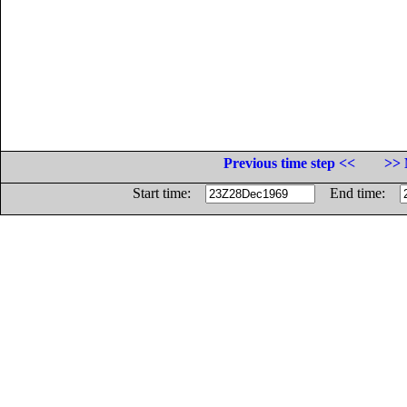
Previous time step <<
>> 
Start time:
End time: