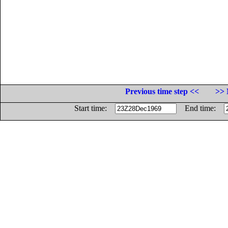
Previous time step <<
>> 
Start time:
End time: