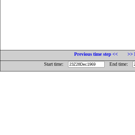
Previous time step <<
>> 
Start time:
End time: