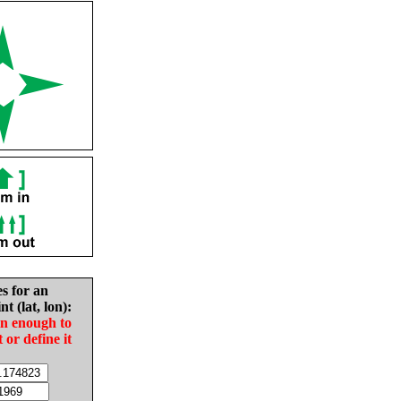
es for an
nt (lat, lon):
in enough to
t or define it