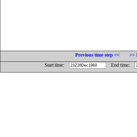
Previous time step <<
>> 
Start time:
End time: