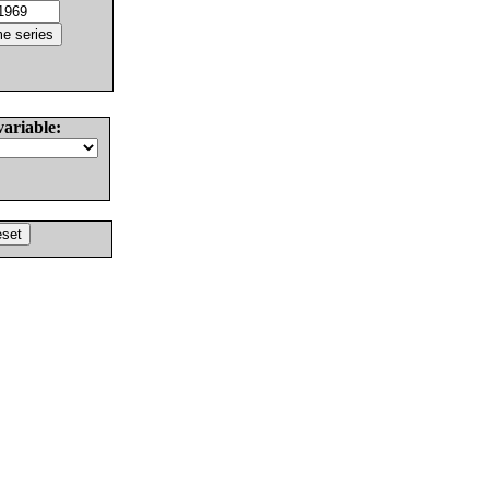
variable: