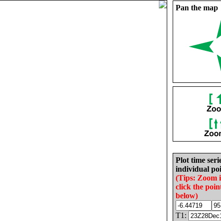
Pan the map
Plot time seri
individual poi
(Tips: Zoom 
click the poin
below)
T1: