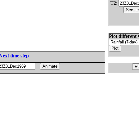
T2:
Plot different 
Next time step