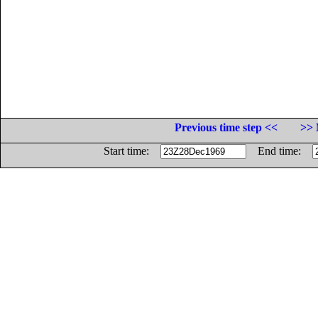
Previous time step <<
>> 
Start time:
End time: