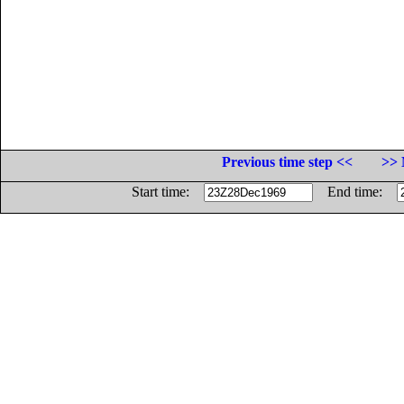
Previous time step <<
>> 
Start time:
End time: