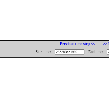
Previous time step <<
>> 
Start time:
End time: