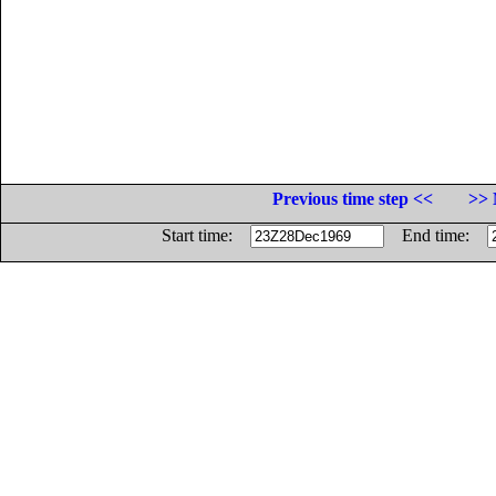
Previous time step <<
>> 
Start time:
End time: