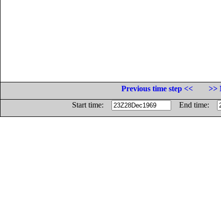
Previous time step <<
>> 
Start time:
End time: