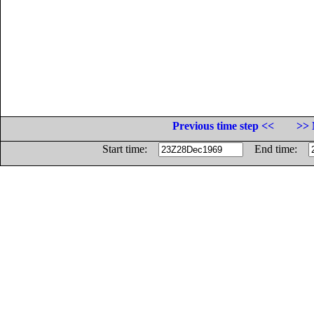
Previous time step <<
>> 
Start time:
End time: