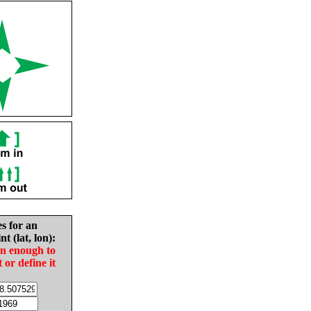
es for an
nt (lat, lon):
in enough to
t or define it