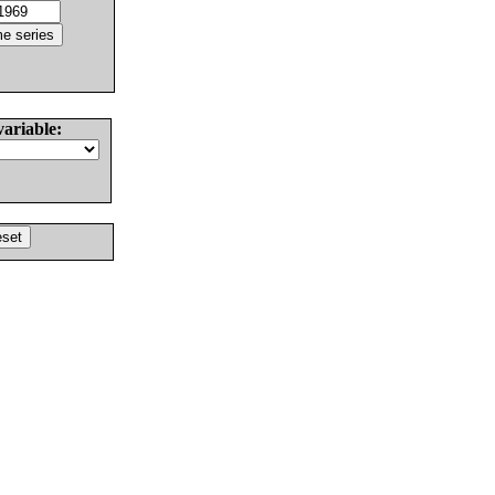
variable: