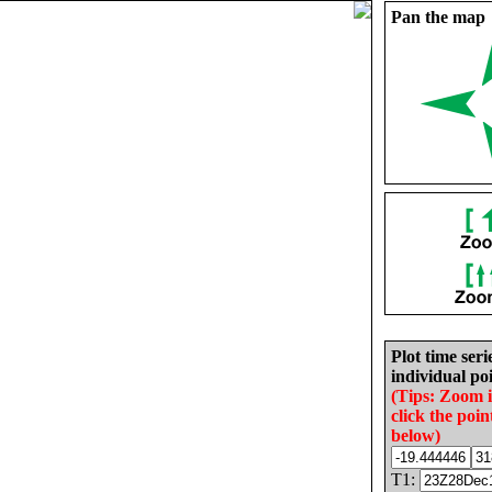
Pan the map
Plot time seri
individual poi
(Tips: Zoom 
click the poin
below)
T1: