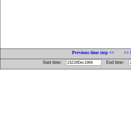
Previous time step <<
>> 
Start time:
End time: