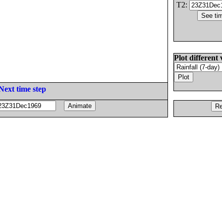
T2:
Plot different 
Next time step