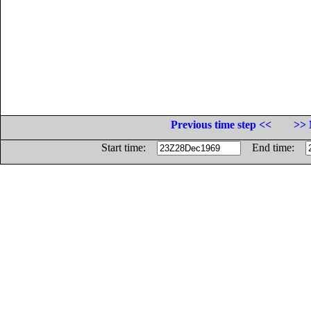
Previous time step <<
>> 
Start time:
End time: