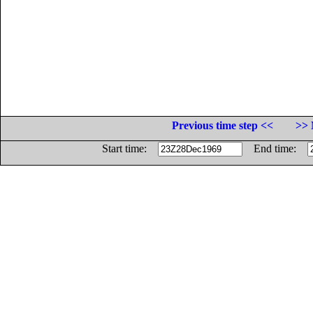
Previous time step <<
>> 
Start time:
End time: