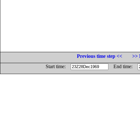
Previous time step <<
>> 
Start time:
End time: