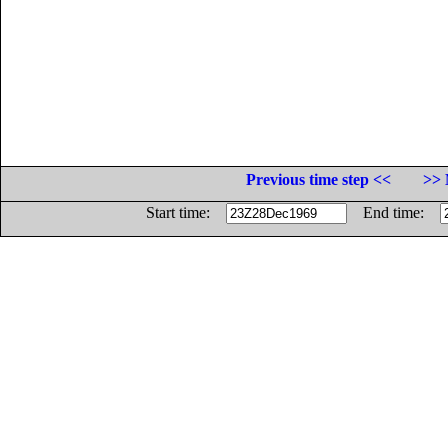
Previous time step <<
>> 
Start time:
End time: