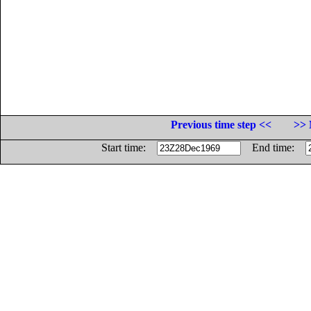
Previous time step <<
>> 
Start time:
End time: