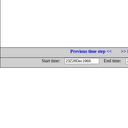
Previous time step <<
>> 
Start time:
End time: