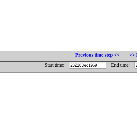
Previous time step <<
>> 
Start time:
End time: