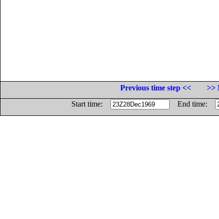
Previous time step <<
>> 
Start time:
End time: