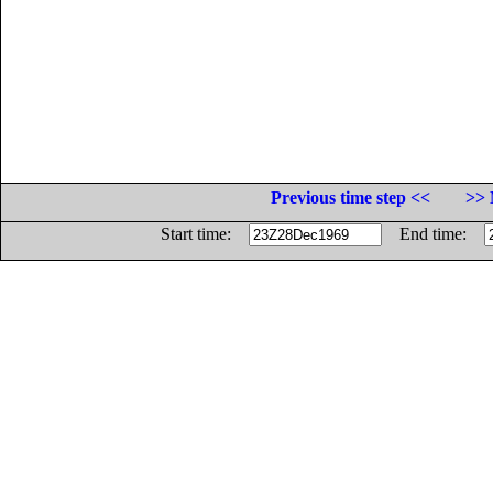
Previous time step <<
>> 
Start time:
End time: