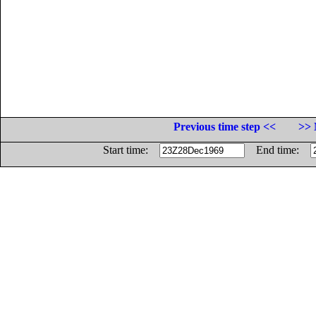
Previous time step <<
>> 
Start time:
End time: