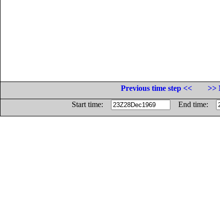
Previous time step <<
>> 
Start time:
End time: