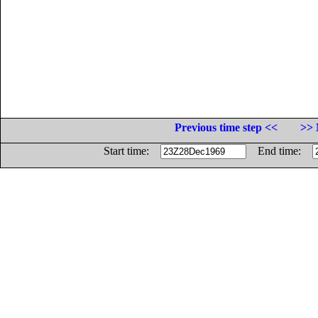
Previous time step <<
>> 
Start time:
End time: