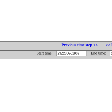
Previous time step <<
>> 
Start time:
End time: