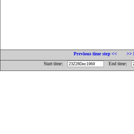
Previous time step <<
>> 
Start time:
End time: