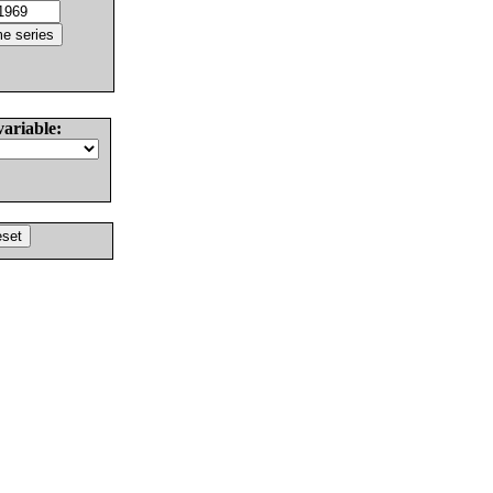
variable: