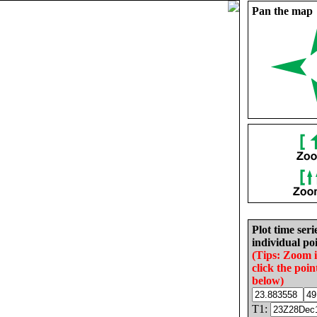
Pan the map
Plot time seri
individual poi
(Tips: Zoom 
click the poin
below)
T1: