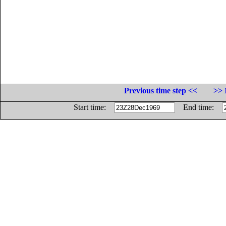
Previous time step <<
>> 
Start time:
End time: