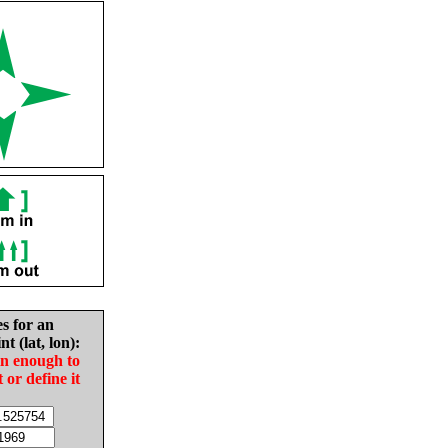
es for an
nt (lat, lon):
in enough to
t or define it