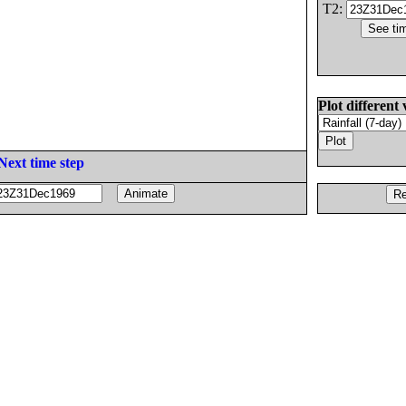
T2:
Plot different 
Next time step