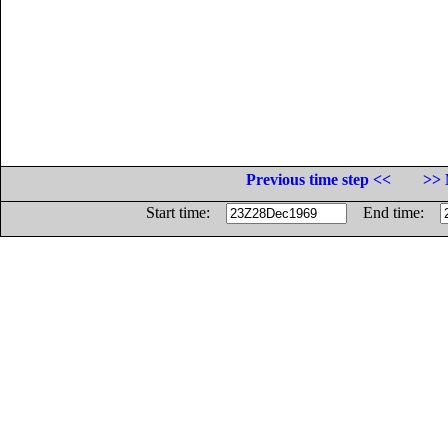
Previous time step <<
>> 
Start time:
End time: