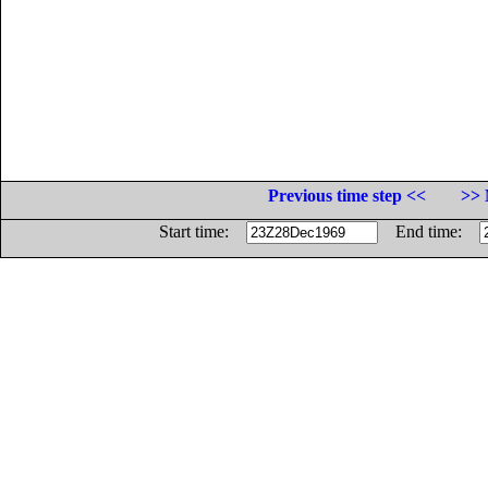
Previous time step <<
>> 
Start time:
End time: