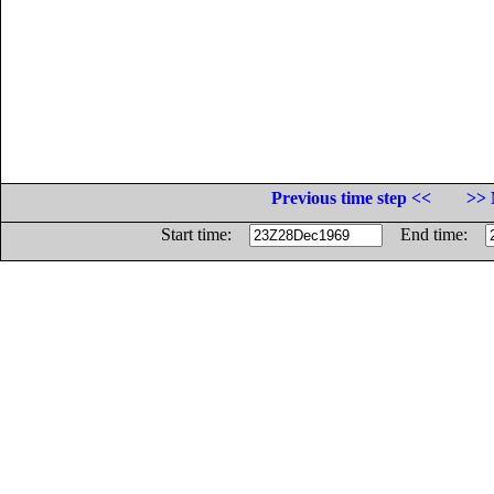
Previous time step <<
>> 
Start time:
End time: