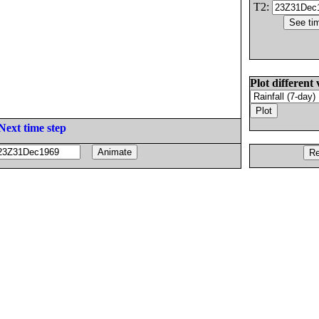
T2:
Plot different 
Next time step