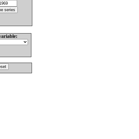
variable: