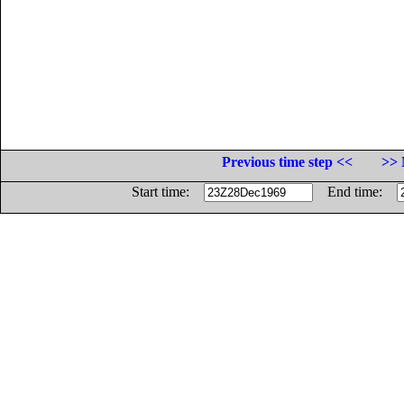
Previous time step <<
>> 
Start time:
End time: