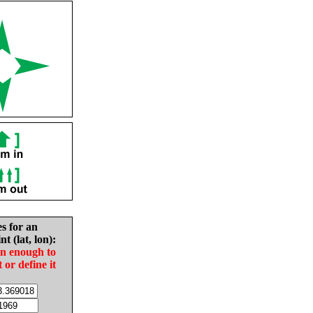
es for an
nt (lat, lon):
in enough to
t or define it