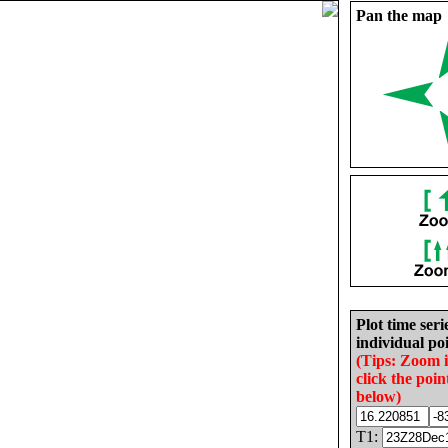
Pan the map
Plot time seri
individual poi
(Tips: Zoom 
click the poin
below)
T1: