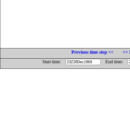
Previous time step <<
>> 
Start time:
End time: