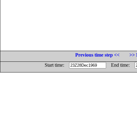
Previous time step <<
>> 
Start time:
End time: