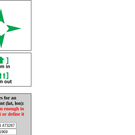
es for an
nt (lat, lon):
in enough to
t or define it