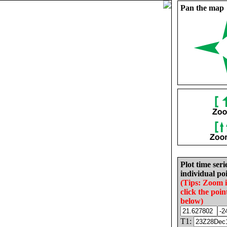
Pan the map
Plot time seri
individual poi
(Tips: Zoom 
click the poin
below)
T1: