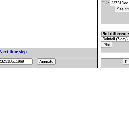
T2:
Plot different 
Next time step