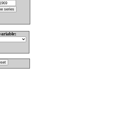
variable: