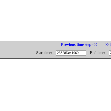
Previous time step <<
>> 
Start time:
End time: