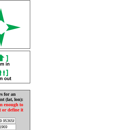
es for an
nt (lat, lon):
in enough to
t or define it