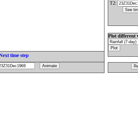
T2:
Plot different 
Next time step