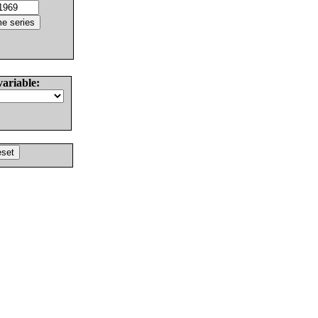
variable: