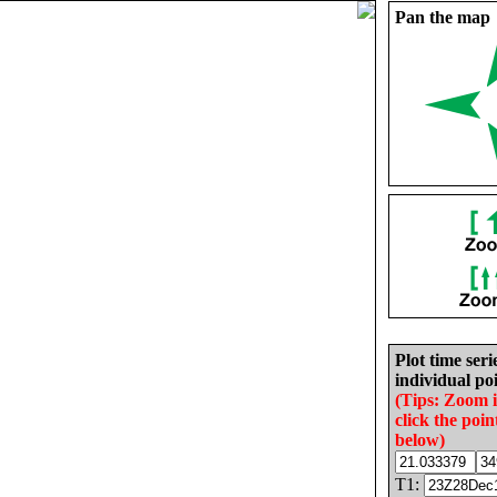
Pan the map
Plot time seri
individual poi
(Tips: Zoom 
click the poin
below)
T1: