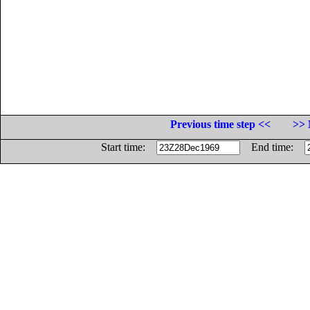
Previous time step <<
>> 
Start time:
End time: