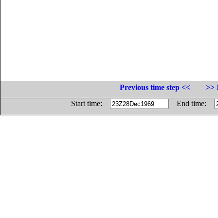
Previous time step <<
>> 
Start time:
End time: