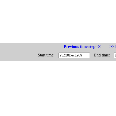
Previous time step <<
>> 
Start time:
End time: