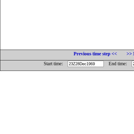
Previous time step <<
>> 
Start time:
End time: