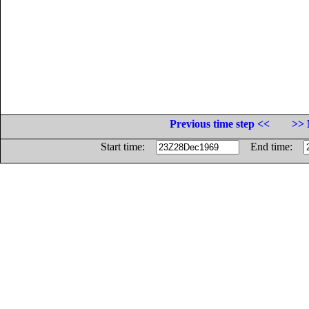
Previous time step <<
>> 
Start time:
End time: