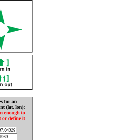
es for an
nt (lat, lon):
in enough to
t or define it