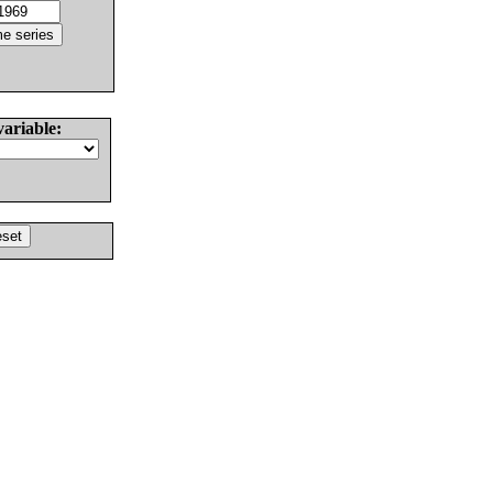
variable: