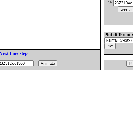
T2:
Plot different 
Next time step