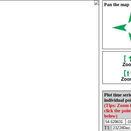
Pan the map
Plot time seri
individual poi
(Tips: Zoom 
click the poin
below)
T1: