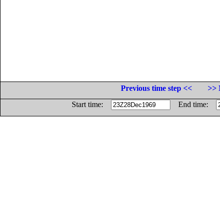
Previous time step <<
>> 
Start time:
End time: