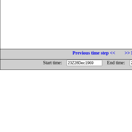
Previous time step <<
>> 
Start time:
End time: