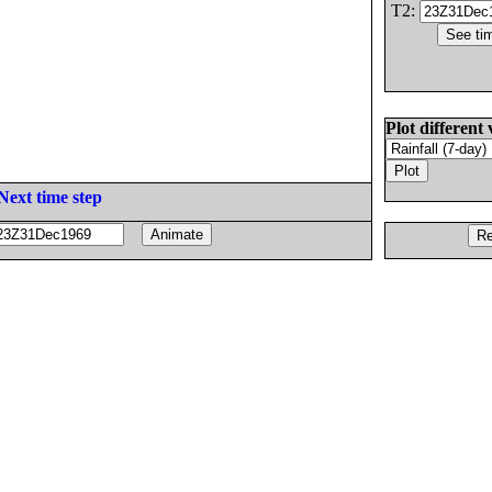
T2:
Plot different 
Next time step