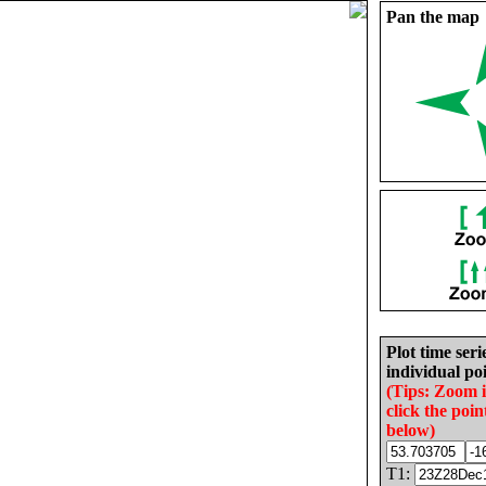
Pan the map
Plot time seri
individual poi
(Tips: Zoom 
click the poin
below)
T1: