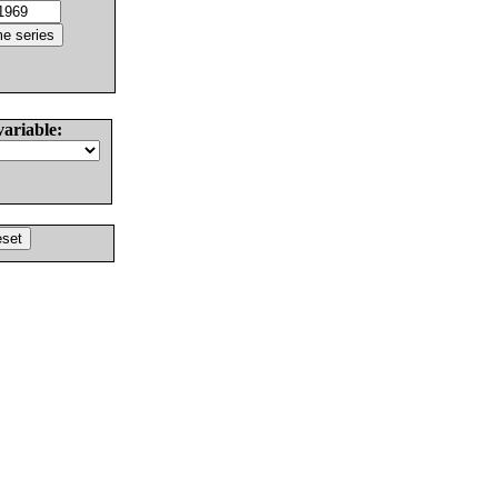
variable: