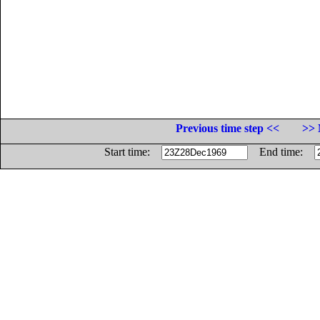
Previous time step <<
>> 
Start time:
End time: