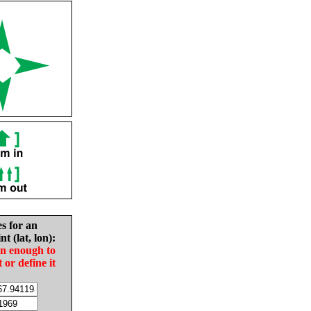
es for an
nt (lat, lon):
in enough to
t or define it