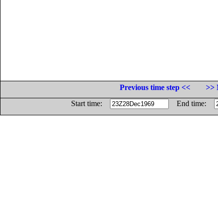
Previous time step <<
>> 
Start time:
End time: