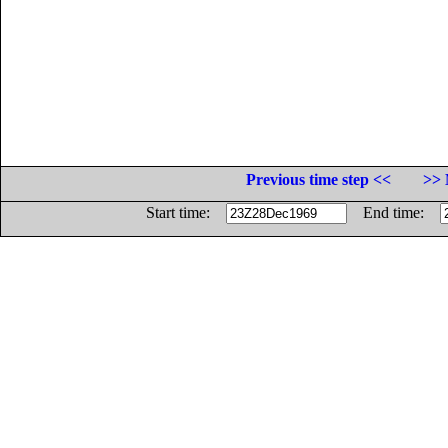
Previous time step <<
>> 
Start time:
End time: