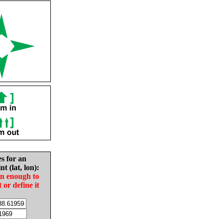
es for an
nt (lat, lon):
in enough to
t or define it