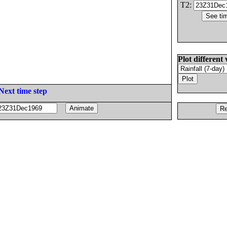
T2:
Plot different 
Next time step