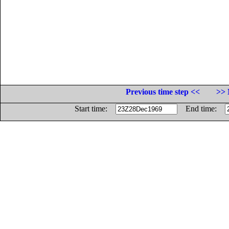
Previous time step <<
>> 
Start time:
End time: