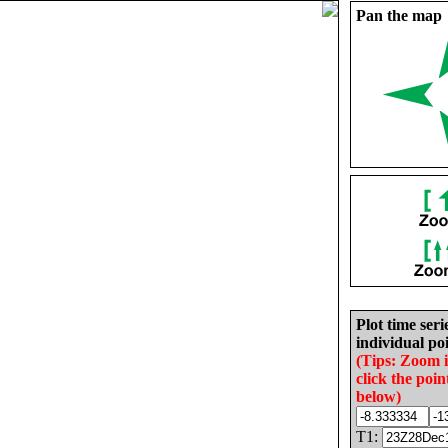
Pan the map
Plot time seri
individual poi
(Tips: Zoom 
click the poin
below)
T1: