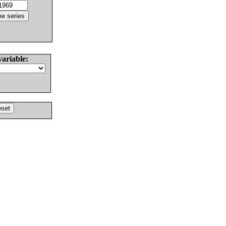
variable: