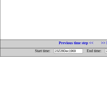
Previous time step <<
>> 
Start time:
End time: