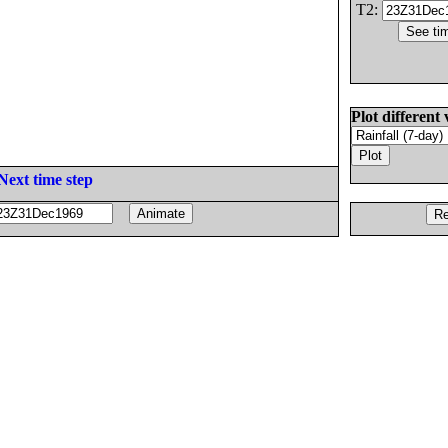
T2:
Plot different 
Next time step