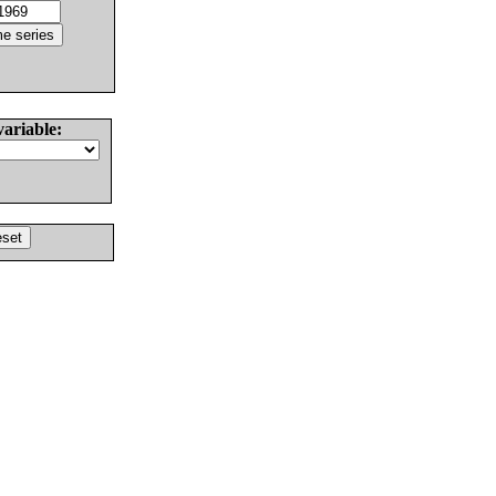
variable: