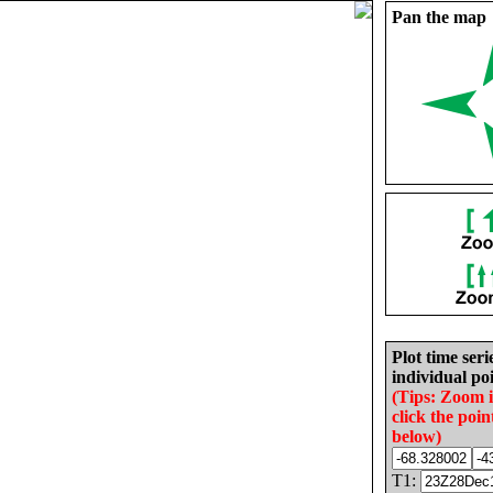
Pan the map
Plot time seri
individual poi
(Tips: Zoom 
click the poin
below)
T1: