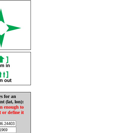
es for an
nt (lat, lon):
in enough to
t or define it