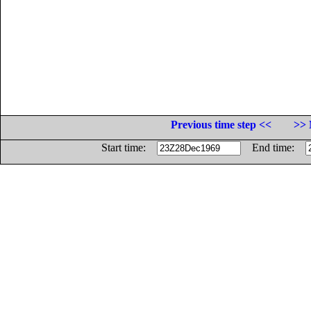
Previous time step <<
>> 
Start time:
End time: