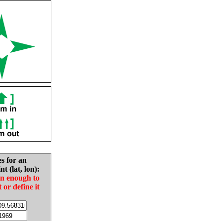
es for an
nt (lat, lon):
in enough to
t or define it