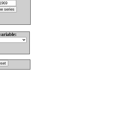
variable: