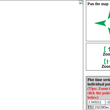
Pan the map
Plot time seri
individual poi
(Tips: Zoom 
click the poin
below)
T1: