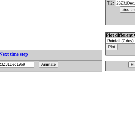
T2:
Plot different 
Next time step