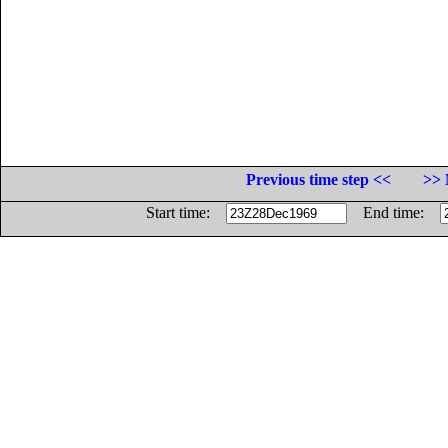
Previous time step <<
>> 
Start time:
End time: