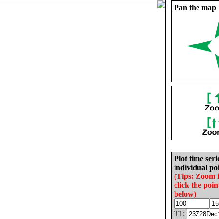
Pan the map
Plot time seri
individual poi
(Tips: Zoom 
click the poin
below)
T1: