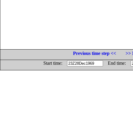
Previous time step <<
>> 
Start time:
End time: