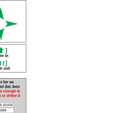
es for an
nt (lat, lon):
in enough to
t or define it