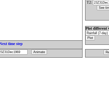
T2:
Plot different 
Next time step