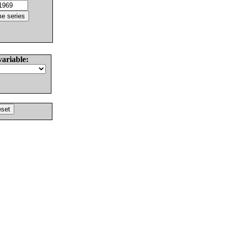
variable: