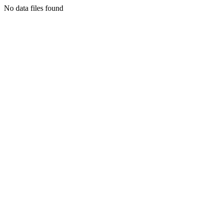
No data files found