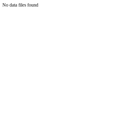
No data files found